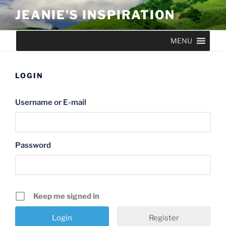
Skip
JEANIE'S INSPIRATION
to
content
MENU
LOGIN
Username or E-mail
Password
Keep me signed in
Register