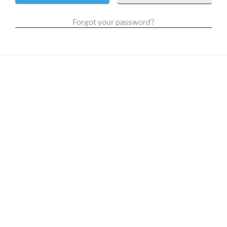
Forgot your password?