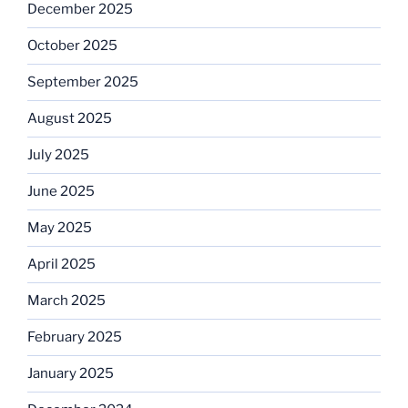
December 2025
October 2025
September 2025
August 2025
July 2025
June 2025
May 2025
April 2025
March 2025
February 2025
January 2025