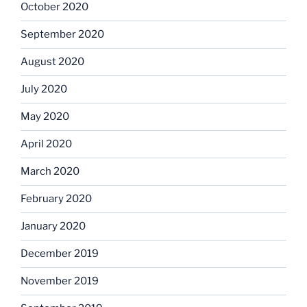
October 2020
September 2020
August 2020
July 2020
May 2020
April 2020
March 2020
February 2020
January 2020
December 2019
November 2019