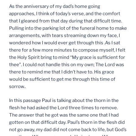
As the anniversary of my dad’s home going
approaches, I think of today’s verse, and the comfort
that I gleaned from that day during that difficult time.
Pulling into the parking lot of the funeral home to make
arrangements, with tears streaming down my face, I
wondered how I would ever get through this .As I sat
there for a few more minutes to compose myself, I felt
the Holy Spirit bring to mind “My grace is sufficient for
thee”. I could not handle this on my own; The Lord was
there to remind me that I didn’t have to. His grace
would be sufficient to get me through this time of
sorrow..
In this passage Paul is talking about the thorn in the
flesh he had asked the Lord three times to remove.
The answer that he got was the same one that I had
gotten on that difficult day. Paul’s thorn in the flesh did
not go away, my dad did not come back to life, but God’s