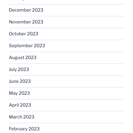
December 2023
November 2023
October 2023
September 2023
August 2023
July 2023
June 2023
May 2023
April 2023
March 2023
February 2023