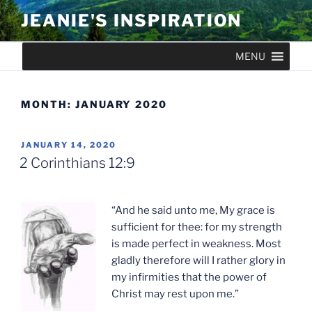
Skip
JEANIE'S INSPIRATION
to
content
MENU
MONTH:
JANUARY 2020
POSTED
JANUARY 14, 2020
ON
2 Corinthians 12:9
“And he said unto me, My grace is
sufficient for thee: for my strength
is made perfect in weakness. Most
gladly therefore will I rather glory in
my infirmities that the power of
Christ may rest upon me.”