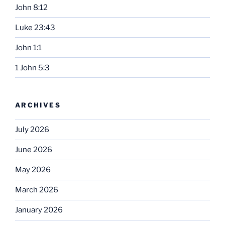
John 8:12
Luke 23:43
John 1:1
1 John 5:3
ARCHIVES
July 2026
June 2026
May 2026
March 2026
January 2026