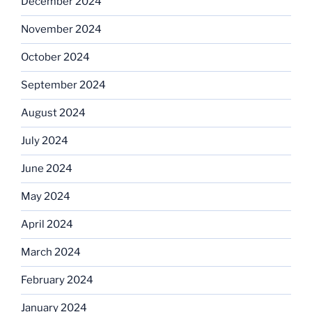
December 2024
November 2024
October 2024
September 2024
August 2024
July 2024
June 2024
May 2024
April 2024
March 2024
February 2024
January 2024