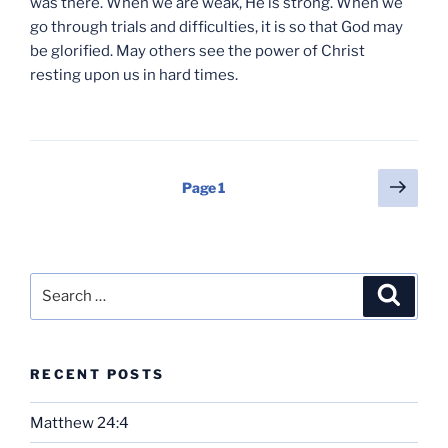
was there. When we are weak, He is strong. When we
go through trials and difficulties, it is so that God may
be glorified. May others see the power of Christ
resting upon us in hard times.
Posts
Next
Page
1
page
pagination
Search
Search
for:
RECENT POSTS
Matthew 24:4