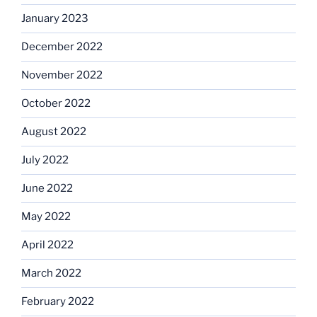
January 2023
December 2022
November 2022
October 2022
August 2022
July 2022
June 2022
May 2022
April 2022
March 2022
February 2022