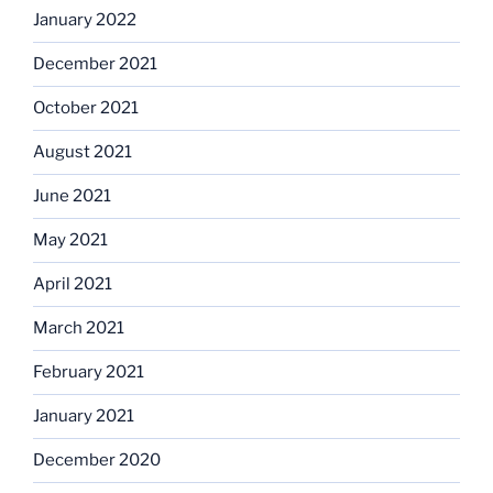
January 2022
December 2021
October 2021
August 2021
June 2021
May 2021
April 2021
March 2021
February 2021
January 2021
December 2020