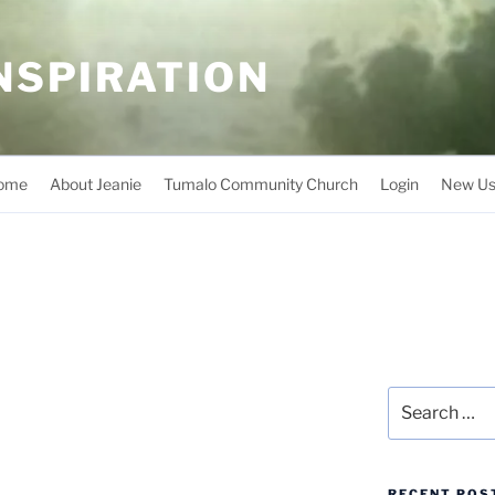
INSPIRATION
ome
About Jeanie
Tumalo Community Church
Login
New Us
Search
for:
RECENT POS