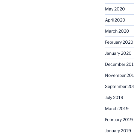
May 2020
April 2020
March 2020
February 2020
January 2020
December 201
November 20
September 20
July 2019
March 2019
February 2019
January 2019