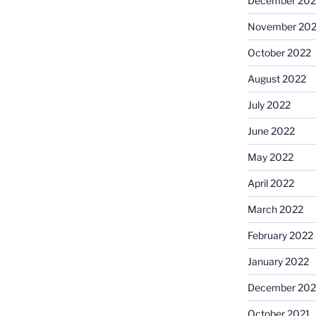
December 202
November 20
October 2022
August 2022
July 2022
June 2022
May 2022
April 2022
March 2022
February 2022
January 2022
December 202
October 2021