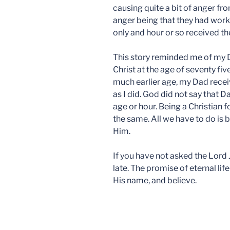
causing quite a bit of anger fro
anger being that they had work
only and hour or so received t
This story reminded me of my 
Christ at the age of seventy fiv
much earlier age, my Dad rece
as I did. God did not say that D
age or hour. Being a Christian f
the same. All we have to do is b
Him.
If you have not asked the Lord Je
late. The promise of eternal life 
His name, and believe.