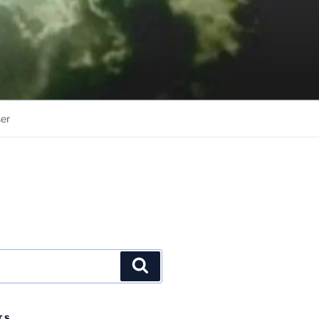
er
Search
TS