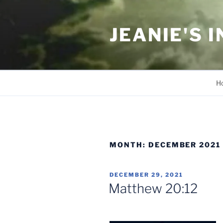
Skip
to
JEANIE'S 
content
H
MONTH:
DECEMBER 2021
POSTED
DECEMBER 29, 2021
ON
Matthew 20:12