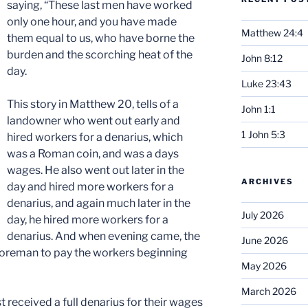
saying, “These last men have worked
only one hour, and you have made
Matthew 24:4
them equal to us, who have borne the
burden and the scorching heat of the
John 8:12
day.
Luke 23:43
This story in Matthew 20, tells of a
John 1:1
landowner who went out early and
1 John 5:3
hired workers for a denarius, which
was a Roman coin, and was a days
wages. He also went out later in the
ARCHIVES
day and hired more workers for a
denarius, and again much later in the
July 2026
day, he hired more workers for a
denarius. And when evening came, the
June 2026
 foreman to pay the workers beginning
May 2026
March 2026
t received a full denarius for their wages