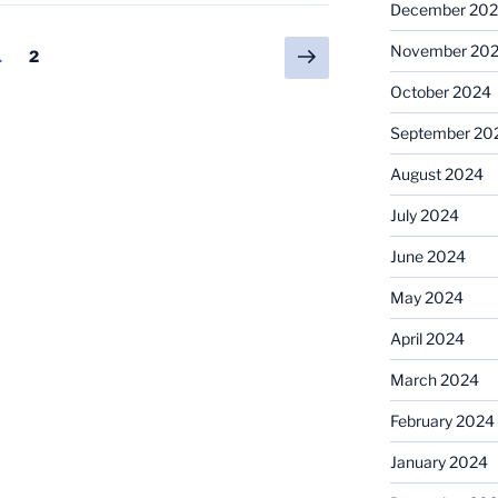
December 20
Next
November 20
Page
Page
1
2
page
October 2024
September 20
August 2024
July 2024
June 2024
May 2024
April 2024
March 2024
February 2024
January 2024