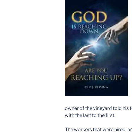
owner of the vineyard told his
with the last to the first.
The workers that were hired las