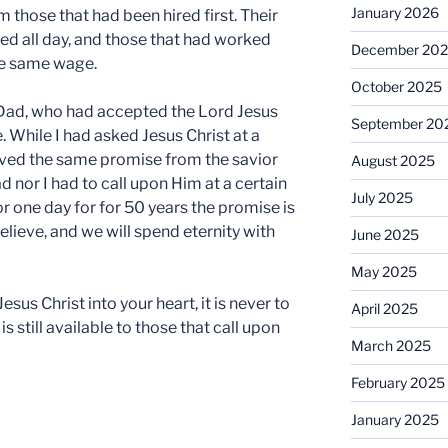
January 2026
m those that had been hired first. Their
ed all day, and those that had worked
December 20
he same wage.
October 2025
Dad, who had accepted the Lord Jesus
September 20
e. While I had asked Jesus Christ at a
ived the same promise from the savior
August 2025
ad nor I had to call upon Him at a certain
July 2025
or one day for for 50 years the promise is
elieve, and we will spend eternity with
June 2025
May 2025
sus Christ into your heart, it is never to
April 2025
is still available to those that call upon
March 2025
February 2025
January 2025