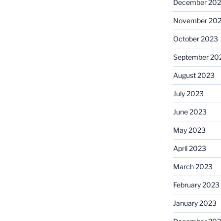
December 20
November 20
October 2023
September 20
August 2023
July 2023
June 2023
May 2023
April 2023
March 2023
February 2023
January 2023