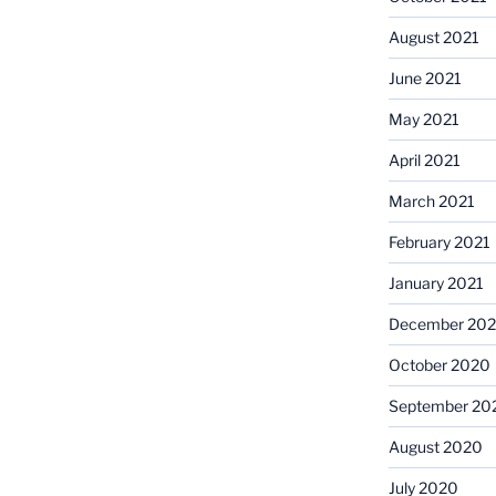
August 2021
June 2021
May 2021
April 2021
March 2021
February 2021
January 2021
December 20
October 2020
September 20
August 2020
July 2020