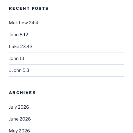
RECENT POSTS
Matthew 24:4
John 8:12
Luke 23:43
John 1:1
1 John 5:3
ARCHIVES
July 2026
June 2026
May 2026