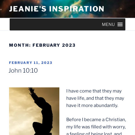
Skip
JEANIE'S INSPIRATION
to
content
MENU
MONTH:
FEBRUARY 2023
POSTED
FEBRUARY 11, 2023
ON
John 10:10
I have come that they may
have life, and that they may
have it more abundantly.
Before I became a Christian,
my life was filled with worry,
a feeling of being lost, and