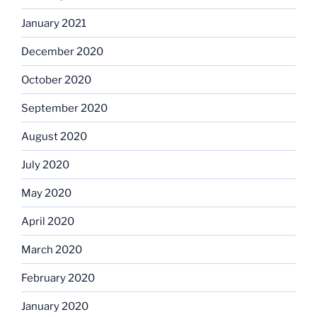
January 2021
December 2020
October 2020
September 2020
August 2020
July 2020
May 2020
April 2020
March 2020
February 2020
January 2020