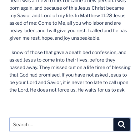
heart was all new to me. I became a new person. I was
born again, and because of this Jesus Christ became
my Savior and Lord of my life. In Matthew 11:28 Jesus
asked of me: Come to Me, all you who labor and are
heavy laden, and I will give you rest. I called and he has
given me rest, hope, and joy unspeakable.
I know of those that gave a death bed confession, and
asked Jesus to come into their lives, before they
passed away. They missed out on a life time of blessing
that God had promised. If you have not asked Jesus to
be your Lord and Savior, it is never too late to call upon
the Lord. He does not force us, He waits for us to ask.
Search
Search
for: