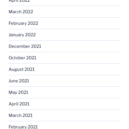
April 2022
March 2022
February 2022
January 2022
December 2021
October 2021
August 2021
June 2021
May 2021
April 2021
March 2021
February 2021