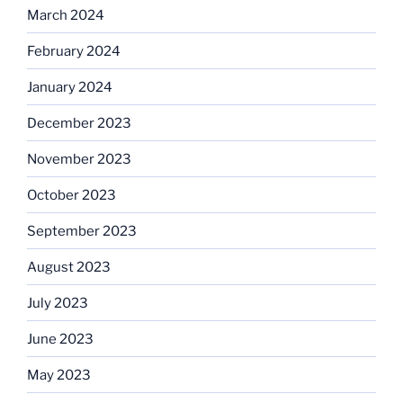
March 2024
February 2024
January 2024
December 2023
November 2023
October 2023
September 2023
August 2023
July 2023
June 2023
May 2023