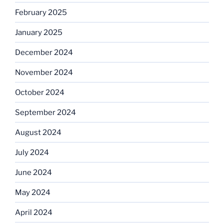
February 2025
January 2025
December 2024
November 2024
October 2024
September 2024
August 2024
July 2024
June 2024
May 2024
April 2024