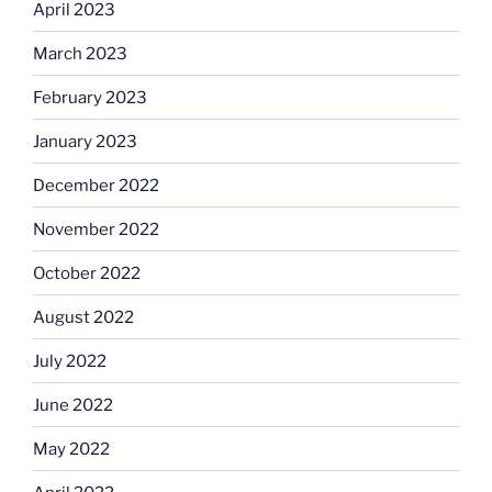
April 2023
March 2023
February 2023
January 2023
December 2022
November 2022
October 2022
August 2022
July 2022
June 2022
May 2022