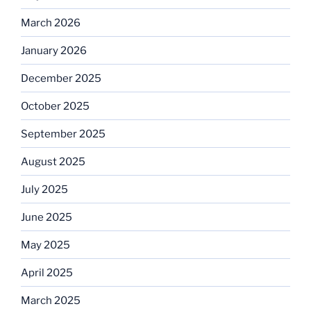
March 2026
January 2026
December 2025
October 2025
September 2025
August 2025
July 2025
June 2025
May 2025
April 2025
March 2025