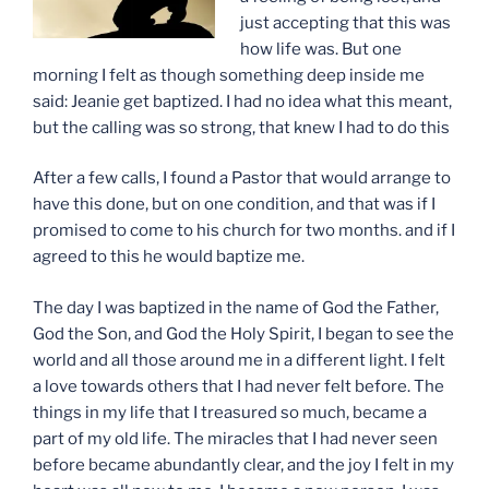
just accepting that this was
how life was. But one
morning I felt as though something deep inside me
said: Jeanie get baptized. I had no idea what this meant,
but the calling was so strong, that knew I had to do this
After a few calls, I found a Pastor that would arrange to
have this done, but on one condition, and that was if I
promised to come to his church for two months. and if I
agreed to this he would baptize me.
The day I was baptized in the name of God the Father,
God the Son, and God the Holy Spirit, I began to see the
world and all those around me in a different light. I felt
a love towards others that I had never felt before. The
things in my life that I treasured so much, became a
part of my old life. The miracles that I had never seen
before became abundantly clear, and the joy I felt in my