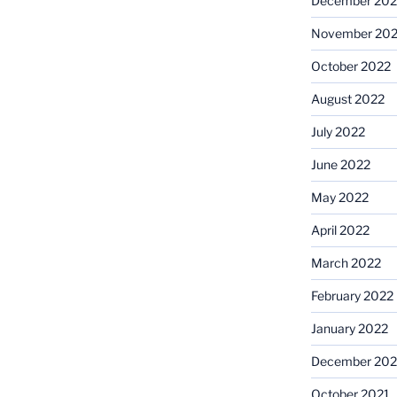
December 202
November 20
October 2022
August 2022
July 2022
June 2022
May 2022
April 2022
March 2022
February 2022
January 2022
December 202
October 2021