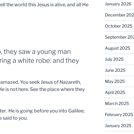
January 2026
ll the world this Jesus is alive, and all He
December 20
October 2025
September 20
August 2025
, they saw a young man
aring a white robe: and they
July 2025
June 2025
May 2025
e amazed. You seek Jesus of Nazareth,
He is not here. See the place where they
April 2025
March 2025
ter. He is going before you into Galilee;
February 2025
e said to you.
January 2025