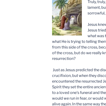
Truly, trul
lament, but
sorrowful, 
Jesus knew
Jesus tried
what was t
what He is trying to telling the
from this side of the cross, be
of the cross, but do we really 
resurrection?
Just as Jesus predicted the di
crucifixion, but when they dis
encountered the resurrected J
Spirit they set the entire ancie
to a loved one’s funeral and th
would we run in fear, or would
alive again. In the same way th