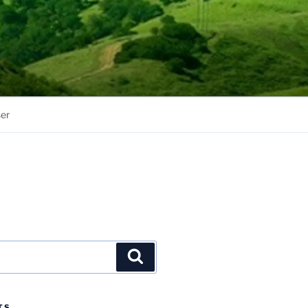
er
Search
TS