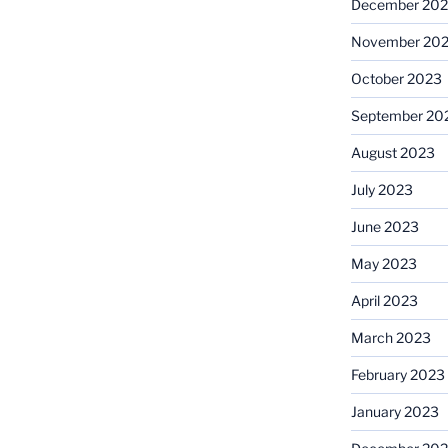
December 20
November 20
October 2023
September 20
August 2023
July 2023
June 2023
May 2023
April 2023
March 2023
February 2023
January 2023