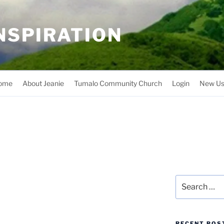
INSPIRATION
ome
About Jeanie
Tumalo Community Church
Login
New Us
Search
for:
RECENT POS