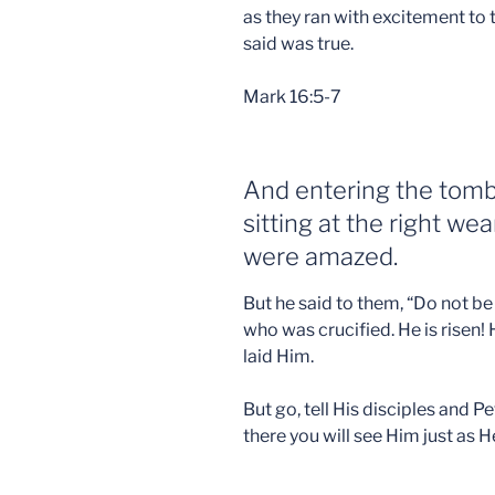
as they ran with excitement to te
said was true.
Mark 16:5-7
And entering the tomb
sitting at the right we
were amazed.
But he said to them, “Do not b
who was crucified. He is risen! 
laid Him.
But go, tell His disciples and Pe
there you will see Him just as H