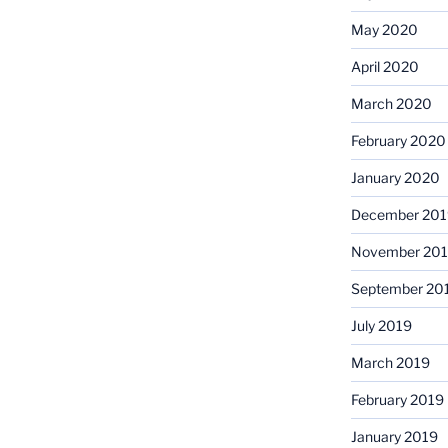
May 2020
April 2020
March 2020
February 2020
January 2020
December 201
November 20
September 20
July 2019
March 2019
February 2019
January 2019