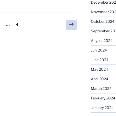
December 20
November 20
October 2024
Next
age
Page
…
4
page
September 20
August 2024
July 2024
June 2024
May 2024
April 2024
March 2024
February 2024
January 2024