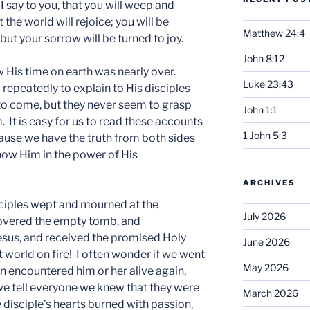
y, I say to you, that you will weep and
 the world will rejoice; you will be
Matthew 24:4
but your sorrow will be turned to joy.
John 8:12
 His time on earth was nearly over.
Luke 23:43
 repeatedly to explain to His disciples
o come, but they never seem to grasp
John 1:1
m. It is easy for us to read these accounts
1 John 5:3
cause we have the truth from both sides
know Him in the power of His
ARCHIVES
sciples wept and mourned at the
July 2026
covered the empty tomb, and
esus, and received the promised Holy
June 2026
nt world on fire! I often wonder if we went
May 2026
en encountered him or her alive again,
 we tell everyone we knew that they were
March 2026
e disciple’s hearts burned with passion,