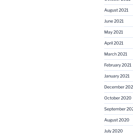
August 2021
June 2021
May 2021
April 2021
March 2021
February 2021
January 2021
December 20
October 2020
September 20
August 2020
July 2020