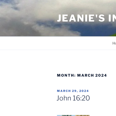
Skip
to
JEANIE'S 
content
H
MONTH:
MARCH 2024
POSTED
MARCH 29, 2024
ON
John 16:20