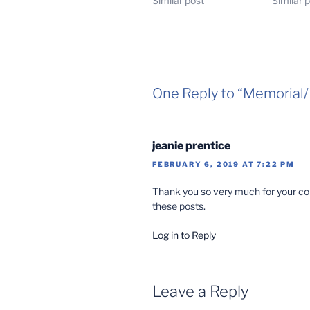
Similar post
Similar 
One Reply to “Memoria
jeanie prentice
FEBRUARY 6, 2019 AT 7:22 PM
Thank you so very much for your com
these posts.
Log in to Reply
Leave a Reply