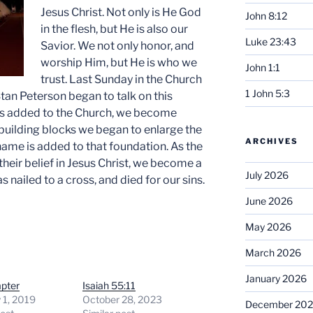
Jesus Christ. Not only is He God
John 8:12
in the flesh, but He is also our
Luke 23:43
Savior. We not only honor, and
worship Him, but He is who we
John 1:1
trust. Last Sunday in the Church
1 John 5:3
Stan Peterson began to talk on this
is added to the Church, we become
s building blocks we began to enlarge the
ARCHIVES
ame is added to that foundation. As the
heir belief in Jesus Christ, we become a
July 2026
 nailed to a cross, and died for our sins.
June 2026
May 2026
March 2026
January 2026
pter
Isaiah 55:11
 1, 2019
October 28, 2023
December 20