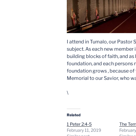
I attend in Tumalo, our Pastor 
subject. As each new member 
building blocks of faith, and a
foundation, and each persons n
foundation grows , because of t
Memorial to our Savior, who was
\
Related
1 Peter 2:4-5
The Tem
February 11, 2019
February