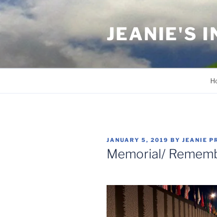
Skip
to
JEANIE'S 
content
H
POSTED
JANUARY 5, 2019
BY
JEANIE P
ON
Memorial/ Remem