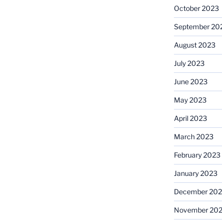
October 2023
September 20
August 2023
July 2023
June 2023
May 2023
April 2023
March 2023
February 2023
January 2023
December 202
November 20