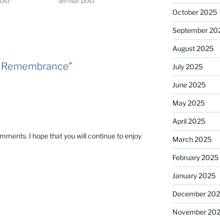
post
Similar post
October 2025
September 20
August 2025
l/ Remembrance”
July 2025
June 2025
May 2025
April 2025
ments. I hope that you will continue to enjoy
March 2025
February 2025
January 2025
December 20
November 20