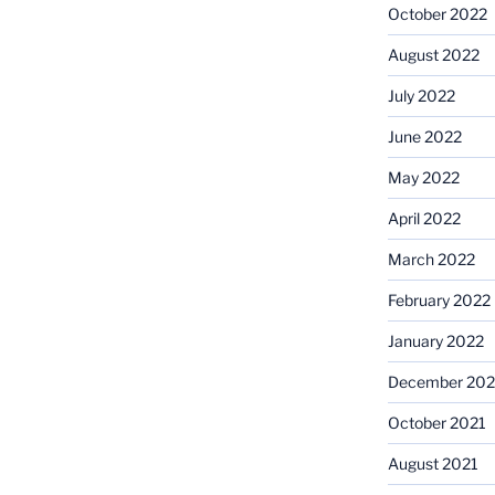
October 2022
August 2022
July 2022
June 2022
May 2022
April 2022
March 2022
February 2022
January 2022
December 202
October 2021
August 2021