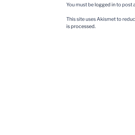
You must be
logged in
to post
This site uses Akismet to red
is processed.
Post
navigation