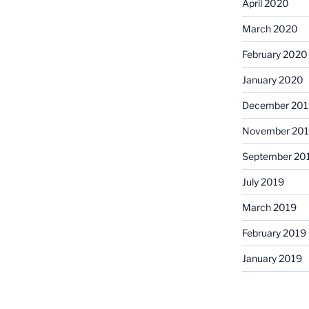
April 2020
March 2020
February 2020
January 2020
December 201
November 20
September 20
July 2019
March 2019
February 2019
January 2019