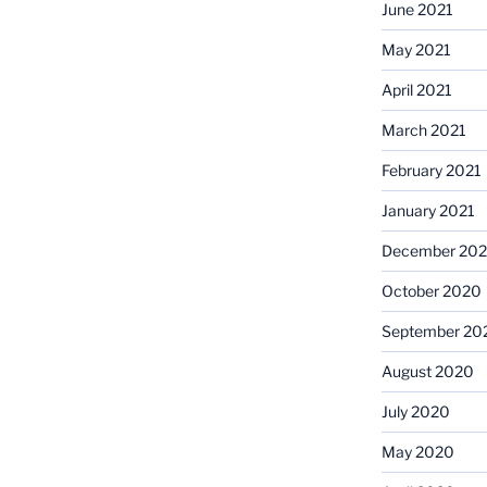
June 2021
May 2021
April 2021
March 2021
February 2021
January 2021
December 20
October 2020
September 20
August 2020
July 2020
May 2020