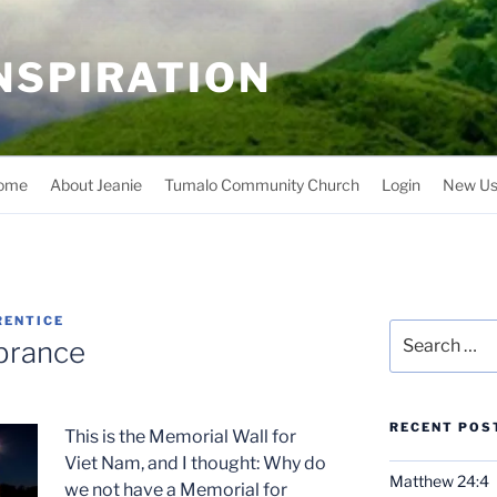
INSPIRATION
ome
About Jeanie
Tumalo Community Church
Login
New Us
RENTICE
Search
brance
for:
RECENT POS
This is the Memorial Wall for
Viet Nam, and I thought: Why do
Matthew 24:4
we not have a Memorial for