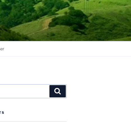
er
Search
TS