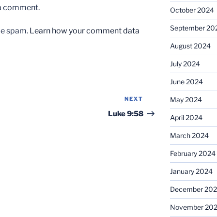
 a comment.
October 2024
September 20
uce spam.
Learn how your comment data
August 2024
July 2024
June 2024
NEXT
Next
May 2024
Post
Luke 9:58
April 2024
March 2024
February 2024
January 2024
December 20
November 20