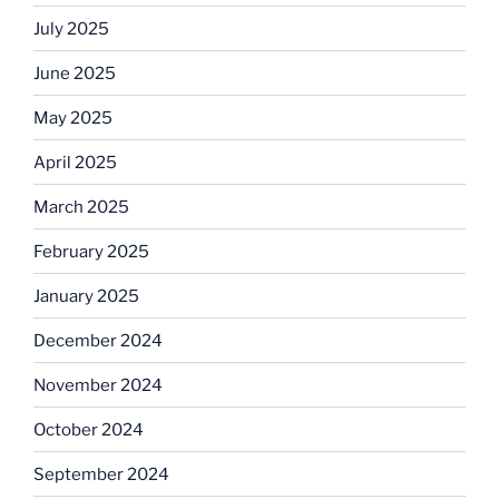
July 2025
June 2025
May 2025
April 2025
March 2025
February 2025
January 2025
December 2024
November 2024
October 2024
September 2024