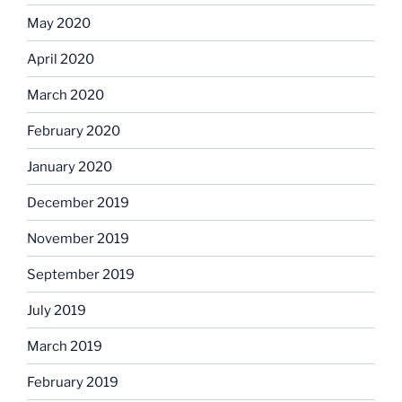
May 2020
April 2020
March 2020
February 2020
January 2020
December 2019
November 2019
September 2019
July 2019
March 2019
February 2019