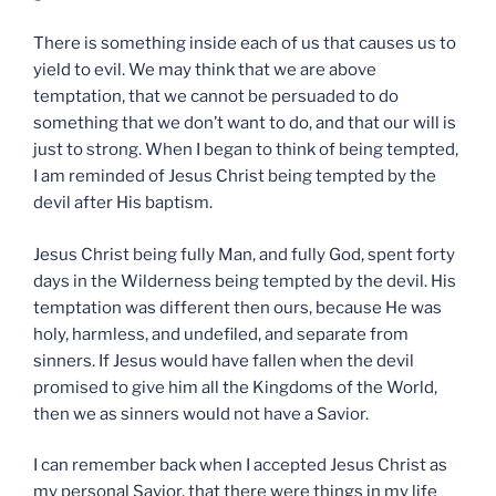
There is something inside each of us that causes us to
yield to evil. We may think that we are above
temptation, that we cannot be persuaded to do
something that we don’t want to do, and that our will is
just to strong. When I began to think of being tempted,
I am reminded of Jesus Christ being tempted by the
devil after His baptism.
Jesus Christ being fully Man, and fully God, spent forty
days in the Wilderness being tempted by the devil. His
temptation was different then ours, because He was
holy, harmless, and undefiled, and separate from
sinners. If Jesus would have fallen when the devil
promised to give him all the Kingdoms of the World,
then we as sinners would not have a Savior.
I can remember back when I accepted Jesus Christ as
my personal Savior, that there were things in my life