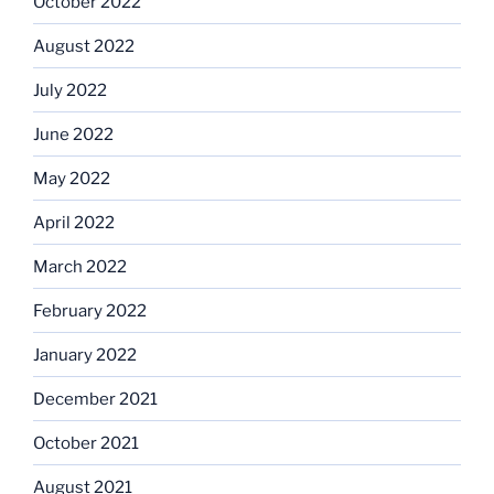
October 2022
August 2022
July 2022
June 2022
May 2022
April 2022
March 2022
February 2022
January 2022
December 2021
October 2021
August 2021