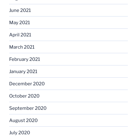
June 2021
May 2021
April 2021
March 2021
February 2021
January 2021
December 2020
October 2020
September 2020
August 2020
July 2020