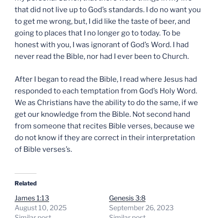
that did not live up to God’s standards. I do no want you
to get me wrong, but, I did like the taste of beer, and
going to places that I no longer go to today. To be
honest with you, I was ignorant of God’s Word. I had
never read the Bible, nor had I ever been to Church.
After I began to read the Bible, I read where Jesus had
responded to each temptation from God’s Holy Word.
We as Christians have the ability to do the same, if we
get our knowledge from the Bible. Not second hand
from someone that recites Bible verses, because we
do not know if they are correct in their interpretation
of Bible verses’s.
Related
James 1:13
Genesis 3:8
August 10, 2025
September 26, 2023
Similar post
Similar post