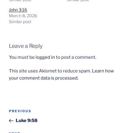
John 3:16
March 8, 2026
Similar post
Leave a Reply
You must be
logged in
to post a comment.
This site uses Akismet to reduce spam.
Learn how
your comment data is processed.
Post
Previous
PREVIOUS
navigation
Post
Luke 9:58