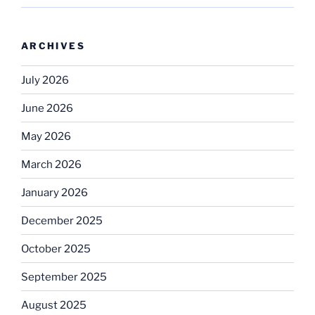
ARCHIVES
July 2026
June 2026
May 2026
March 2026
January 2026
December 2025
October 2025
September 2025
August 2025