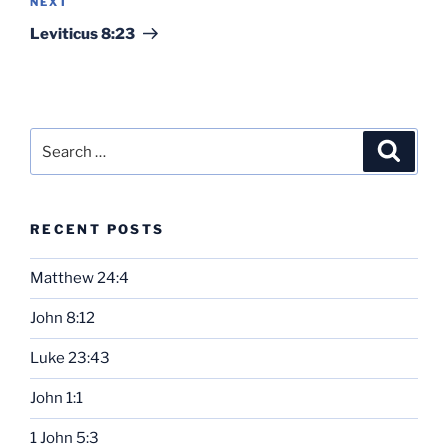
Next
NEXT
Post
Leviticus 8:23
Search
Search
for:
RECENT POSTS
Matthew 24:4
John 8:12
Luke 23:43
John 1:1
1 John 5:3