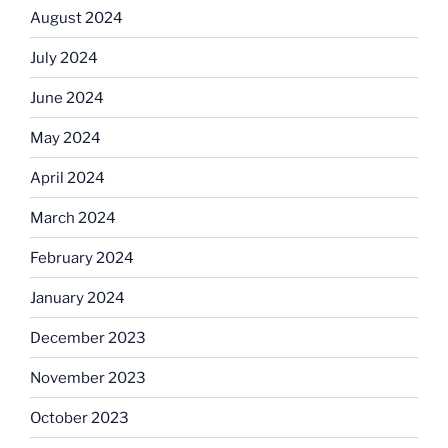
August 2024
July 2024
June 2024
May 2024
April 2024
March 2024
February 2024
January 2024
December 2023
November 2023
October 2023