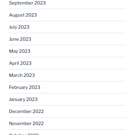
September 2023
August 2023
July 2023
June 2023
May 2023
April 2023
March 2023
February 2023
January 2023
December 2022
November 2022