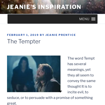
Skip
JEANIE'S INSPIRATION
to
content
MENU
POSTED
FEBRUARY 1, 2019
BY
JEANIE PRENTICE
ON
The Tempter
The word Tempt
has several
meanings, yet
they all seem to
convey the same
thought It is to
incite evil, to
seduce, or to persuade with a promise of something
great.