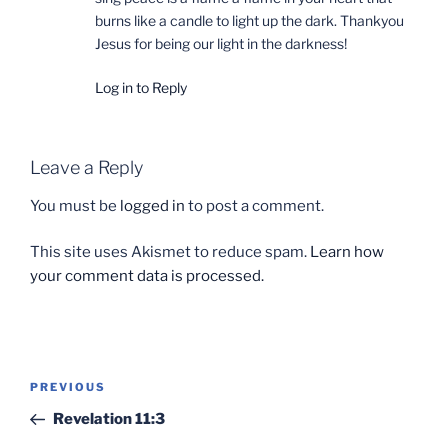
burns like a candle to light up the dark. Thankyou
Jesus for being our light in the darkness!
Log in to Reply
Leave a Reply
You must be
logged in
to post a comment.
This site uses Akismet to reduce spam.
Learn how
your comment data is processed.
Post
Previous
PREVIOUS
navigation
Post
Revelation 11:3