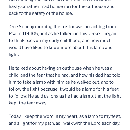
hasty, or rather mad house run for the outhouse and
back to the safety of the house.
:One Sunday morning the pastor was preaching from
Psalm 119:105, and as he talked on this verse, I began
to think back on my early childhood, and how much I
would have liked to know more about this lamp and
light.
He talked about having an outhouse when he was a
child, and the fear that he had, and how his dad had told
him to take a lamp with him as he walked out, and to
follow the light because it would be a lamp for his feet
to follow. He said as long as he had a lamp, that the light
kept the fear away.
Today, I keep the word in my heart, as a lamp to my feet,
and a light for my path, as I walk with the Lord each day.