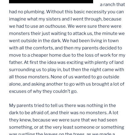
a ranch that
had no plumbing. Without this basic necessity you can
imagine what my sisters and I went through, because
we had to use an outhouse. We were sure there were
monsters their just waiting to attack us, the minute we
went outside in the dark. We had been living in town
with all the comforts, and then my parents decided to
move to a cheaper home due to the loss of work for my
father. At first the idea was exciting with plenty of land
surrounding us to play in, but then the night came with
all those monsters. None of us wanted to go outside
alone, and asking another to go with us brought a lot of
excuses of why they couldn’t go.
My parents tried to tell us there was nothing in the
dark to be afraid of, and their was no monsters. A lot
they knew, because we were sure that we had seen
something, or at the very least someone or something
was rustling the leaves on the trees, as we made a