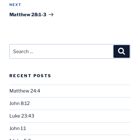
Next
NEXT
Post
Matthew 28:1-3
Search
Search
for:
RECENT POSTS
Matthew 24:4
John 8:12
Luke 23:43
John 1:1