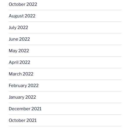
October 2022
August 2022
July 2022
June 2022
May 2022
April 2022
March 2022
February 2022
January 2022
December 2021
October 2021