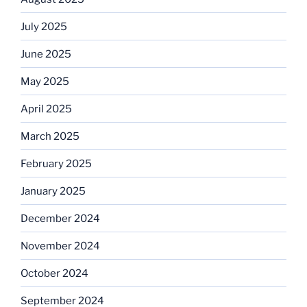
July 2025
June 2025
May 2025
April 2025
March 2025
February 2025
January 2025
December 2024
November 2024
October 2024
September 2024