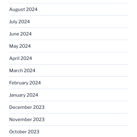
August 2024
July 2024
June 2024
May 2024
April 2024
March 2024
February 2024
January 2024
December 2023
November 2023
October 2023