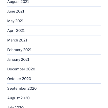
August 2021
June 2021
May 2021
April 2021
March 2021
February 2021
January 2021
December 2020
October 2020
September 2020
August 2020
July 2020