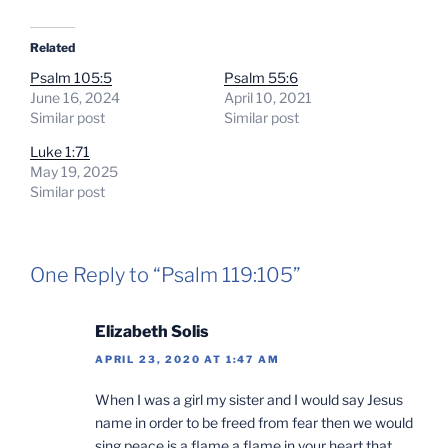
Related
Psalm 105:5
Psalm 55:6
June 16, 2024
April 10, 2021
Similar post
Similar post
Luke 1:71
May 19, 2025
Similar post
One Reply to “Psalm 119:105”
Elizabeth Solis
APRIL 23, 2020 AT 1:47 AM
When I was a girl my sister and I would say Jesus
name in order to be freed from fear then we would
sing peace is a flame a flame in your heart that