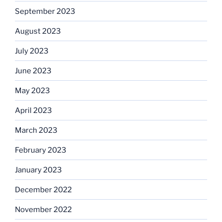
September 2023
August 2023
July 2023
June 2023
May 2023
April 2023
March 2023
February 2023
January 2023
December 2022
November 2022