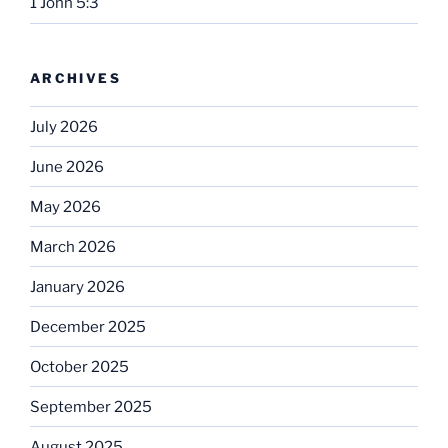
1 John 5:3
ARCHIVES
July 2026
June 2026
May 2026
March 2026
January 2026
December 2025
October 2025
September 2025
August 2025