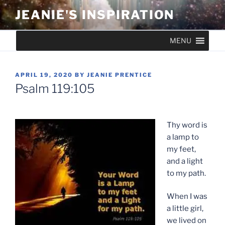
Skip
JEANIE'S INSPIRATION
to
content
MENU
POSTED
APRIL 19, 2020
BY
JEANIE PRENTICE
ON
Psalm 119:105
Thy word is
a lamp to
my feet,
and a light
to my path.
When I was
a little girl,
we lived on