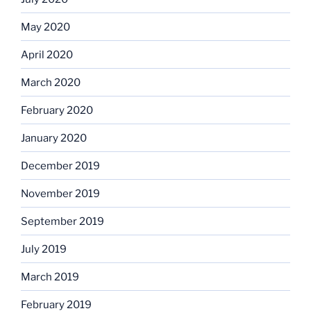
May 2020
April 2020
March 2020
February 2020
January 2020
December 2019
November 2019
September 2019
July 2019
March 2019
February 2019