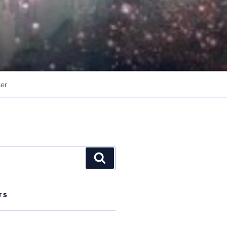
er
Search
TS