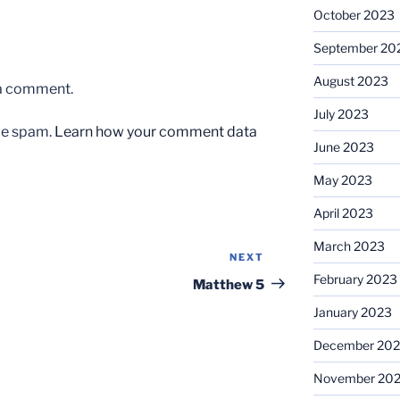
October 2023
September 20
August 2023
 a comment.
July 2023
uce spam.
Learn how your comment data
June 2023
May 2023
April 2023
March 2023
NEXT
Next
February 2023
Post
Matthew 5
January 2023
December 202
November 20