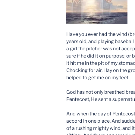
Have you ever had the wind (br
years old, and playing basebal
a girl the pitcher was not acc
sure if he did it on purpose, or
it hit me in the pit of my stom
Chocking for air, I lay on the g
helped to get me on my feet.
God has not only breathed brea
Pentecost, He sent a supernatu
And when the day of Pentecost 
accord in one place. And sudd
of a rushing mighty wind, and it