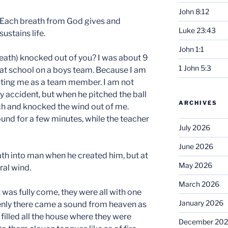
John 8:12
Each breath from God gives and
Luke 23:43
sustains life.
John 1:1
eath) knocked out of you? I was about 9
1 John 5:3
l at school on a boys team. Because I am
epting me as a team member. I am not
 by accident, but when he pitched the ball
ARCHIVES
ach and knocked the wind out of me.
round for a few minutes, while the teacher
July 2026
June 2026
th into man when he created him, but at
May 2026
ral wind.
March 2026
was fully come, they were all with one
January 2026
enly there came a sound from heaven as
 filled all the house where they were
December 20