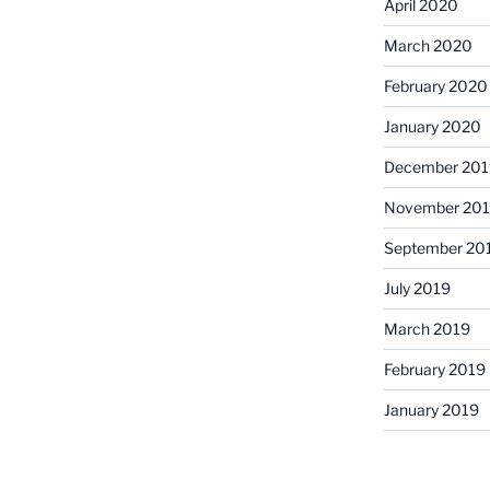
April 2020
March 2020
February 2020
January 2020
December 201
November 20
September 20
July 2019
March 2019
February 2019
January 2019