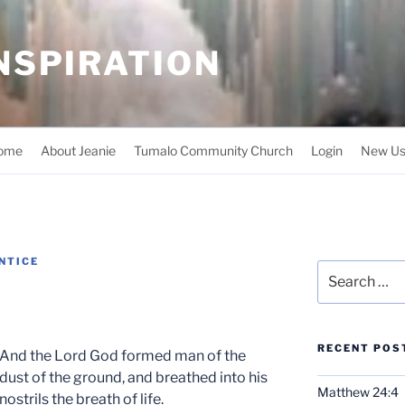
INSPIRATION
ome
About Jeanie
Tumalo Community Church
Login
New Us
NTICE
Search
for:
RECENT POS
And the Lord God formed man of the
dust of the ground, and breathed into his
Matthew 24:4
nostrils the breath of life.