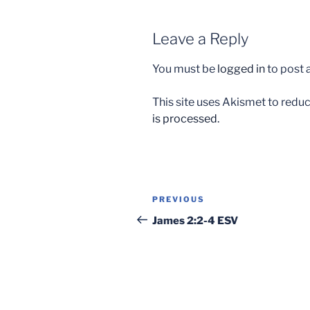
Leave a Reply
You must be
logged in
to post
This site uses Akismet to red
is processed.
Post
Previous
PREVIOUS
navigation
Post
James 2:2-4 ESV