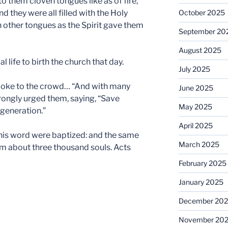
o them cloven tongues like as of fire,
d they were all filled with the Holy
October 2025
 other tongues as the Spirit gave them
September 20
August 2025
l life to birth the church that day.
July 2025
 spoke to the crowd… “And with many
June 2025
rongly urged them, saying, “Save
May 2025
generation.”
April 2025
 his word were baptized: and the same
March 2025
m about three thousand souls. Acts
February 2025
January 2025
December 20
November 20