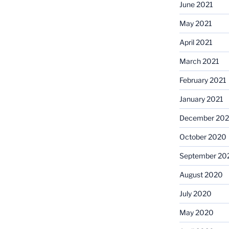
June 2021
May 2021
April 2021
March 2021
February 2021
January 2021
December 20
October 2020
September 20
August 2020
July 2020
May 2020