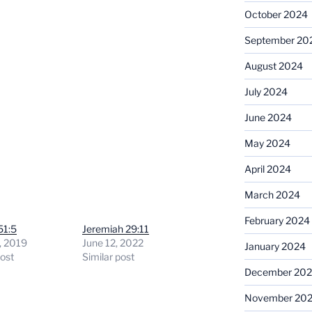
October 2024
September 20
August 2024
July 2024
June 2024
May 2024
April 2024
March 2024
February 2024
51:5
Jeremiah 29:11
, 2019
June 12, 2022
January 2024
post
Similar post
December 20
November 20