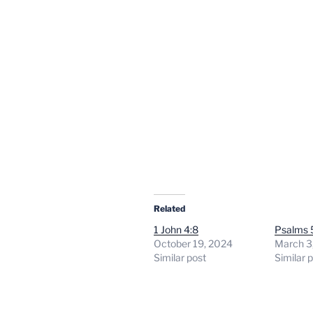
Related
1 John 4:8
Psalms 
October 19, 2024
March 3
Similar post
Similar 