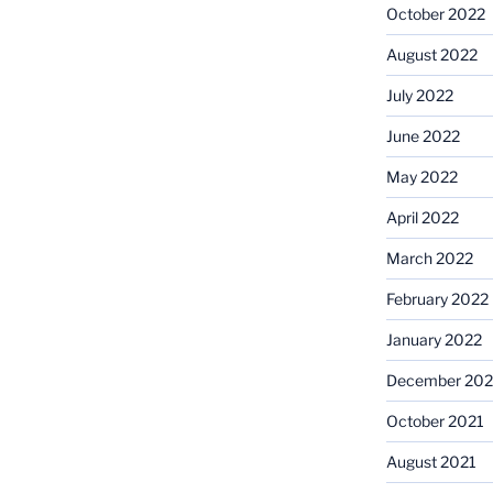
October 2022
August 2022
July 2022
June 2022
May 2022
April 2022
March 2022
February 2022
January 2022
December 202
October 2021
August 2021