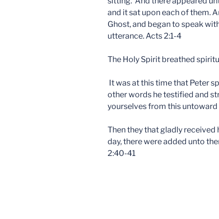
sitting. And there appeared unt
and it sat upon each of them. An
Ghost, and began to speak with
utterance. Acts 2:1-4
The Holy Spirit breathed spiritua
It was at this time that Peter
other words he testified and st
yourselves from this untoward 
Then they that gladly received
day, there were added unto the
2:40-41