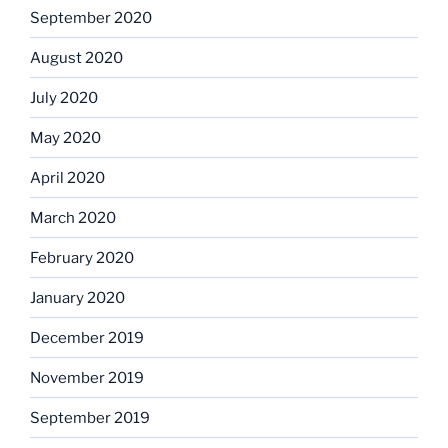
September 2020
August 2020
July 2020
May 2020
April 2020
March 2020
February 2020
January 2020
December 2019
November 2019
September 2019