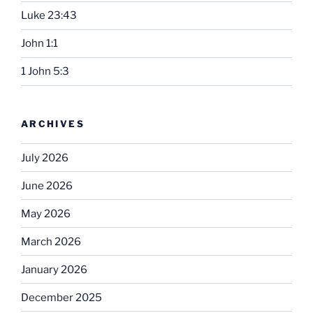
Luke 23:43
John 1:1
1 John 5:3
ARCHIVES
July 2026
June 2026
May 2026
March 2026
January 2026
December 2025