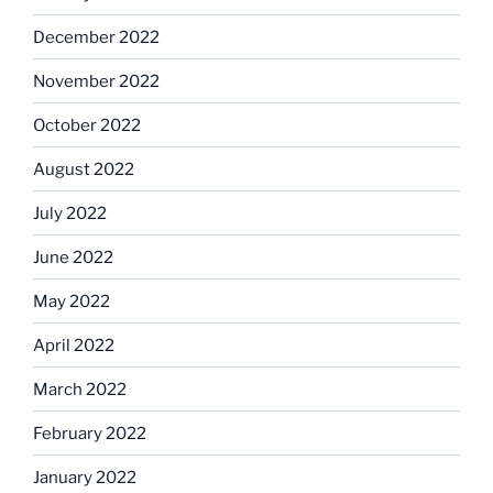
December 2022
November 2022
October 2022
August 2022
July 2022
June 2022
May 2022
April 2022
March 2022
February 2022
January 2022