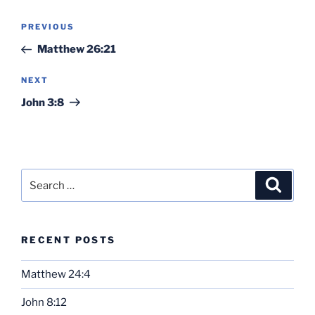
Post
Previous
PREVIOUS
navigation
Post
Matthew 26:21
Next
NEXT
Post
John 3:8
Search
Search
for:
RECENT POSTS
Matthew 24:4
John 8:12