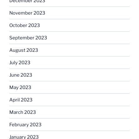
December 2023
November 2023
October 2023
September 2023
August 2023
July 2023
June 2023
May 2023
April 2023
March 2023
February 2023
January 2023