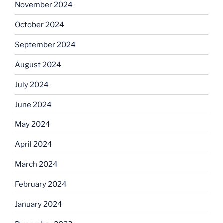
November 2024
October 2024
September 2024
August 2024
July 2024
June 2024
May 2024
April 2024
March 2024
February 2024
January 2024