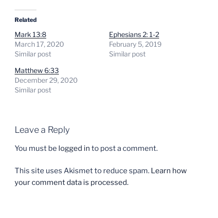
Related
Mark 13:8
Ephesians 2: 1-2
March 17, 2020
February 5, 2019
Similar post
Similar post
Matthew 6:33
December 29, 2020
Similar post
Leave a Reply
You must be
logged in
to post a comment.
This site uses Akismet to reduce spam.
Learn how
your comment data is processed.