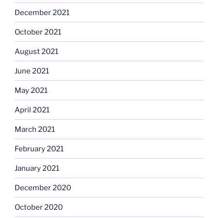
December 2021
October 2021
August 2021
June 2021
May 2021
April 2021
March 2021
February 2021
January 2021
December 2020
October 2020