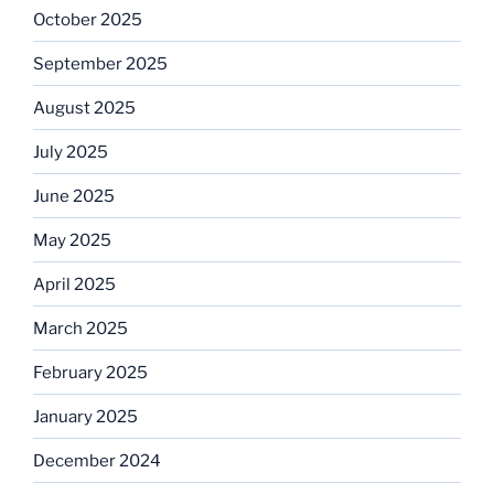
October 2025
September 2025
August 2025
July 2025
June 2025
May 2025
April 2025
March 2025
February 2025
January 2025
December 2024