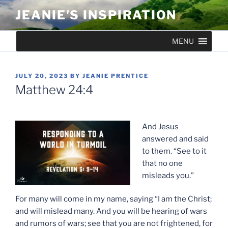
Skip
JEANIE'S INSPIRATION
to
content
MENU
POSTED
JULY 20, 2023
BY
JEANIE PRENTICE
ON
Matthew 24:4
And Jesus
answered and said
to them. “See to it
that no one
misleads you.”
For many will come in my name, saying “I am the Christ;
and will mislead many. And you will be hearing of wars
and rumors of wars; see that you are not frightened, for