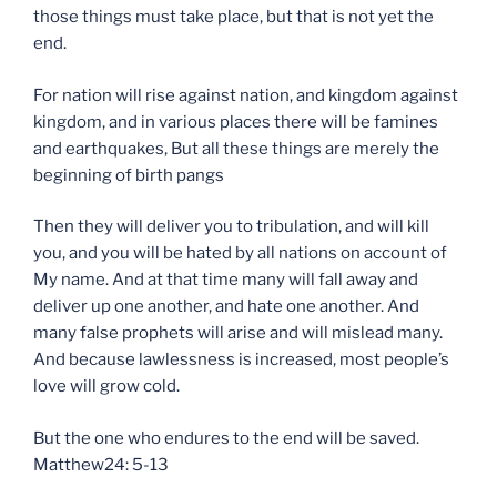
those things must take place, but that is not yet the
end.
For nation will rise against nation, and kingdom against
kingdom, and in various places there will be famines
and earthquakes, But all these things are merely the
beginning of birth pangs
Then they will deliver you to tribulation, and will kill
you, and you will be hated by all nations on account of
My name. And at that time many will fall away and
deliver up one another, and hate one another. And
many false prophets will arise and will mislead many.
And because lawlessness is increased, most people’s
love will grow cold.
But the one who endures to the end will be saved.
Matthew24: 5-13