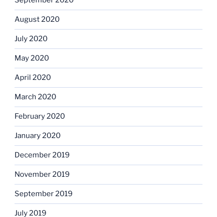
September 2020
August 2020
July 2020
May 2020
April 2020
March 2020
February 2020
January 2020
December 2019
November 2019
September 2019
July 2019