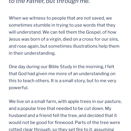
to the Father, but through me.
When we witness to people that are not saved, we
sometimes stumble in trying to use words that they
will understand. We can tell them the Gospel, of how
Jesus was born of a virgin, died on a cross for our sins,
and rose again, but sometimes illustrations help them
in their understanding.
One day during our Bible Study in the morning, I felt
that God had given me more of an understanding on
this to teach others. It is a small story, but to me very
powerful.
We live on a small farm, with apple trees in our pasture,
and a popular tree that needed to be cut down. My
husband and a friend fell the tree, and decided that it
would not be good for firewood. Parts of the tree were
rotted clear through, so they set fire to it, assuming