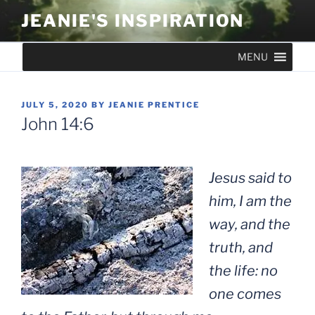
Skip
JEANIE'S INSPIRATION
to
content
MENU
POSTED
JULY 5, 2020
BY
JEANIE PRENTICE
ON
John 14:6
Jesus said to
him, I am the
way, and the
truth, and
the life: no
one comes