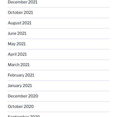
December 2021
October 2021
August 2021
June 2021
May 2021
April 2021
March 2021
February 2021
January 2021
December 2020
October 2020