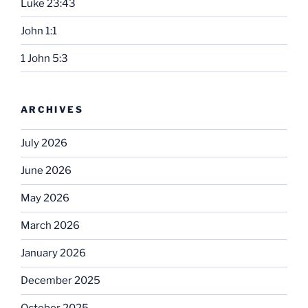
Luke 23:43
John 1:1
1 John 5:3
ARCHIVES
July 2026
June 2026
May 2026
March 2026
January 2026
December 2025