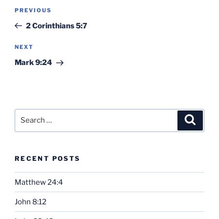
Post
Previous
PREVIOUS
navigation
Post
2 Corinthians 5:7
Next
NEXT
Post
Mark 9:24
Search
Search
for:
RECENT POSTS
Matthew 24:4
John 8:12