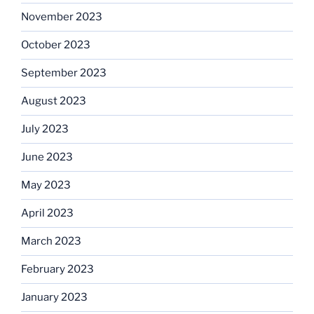
November 2023
October 2023
September 2023
August 2023
July 2023
June 2023
May 2023
April 2023
March 2023
February 2023
January 2023