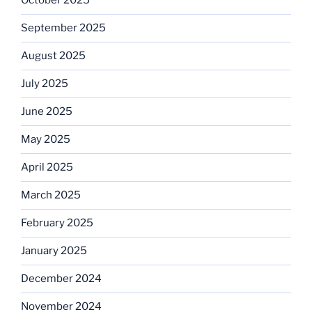
October 2025
September 2025
August 2025
July 2025
June 2025
May 2025
April 2025
March 2025
February 2025
January 2025
December 2024
November 2024