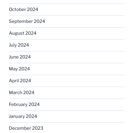
October 2024
September 2024
August 2024
July 2024
June 2024
May 2024
April 2024
March 2024
February 2024
January 2024
December 2023