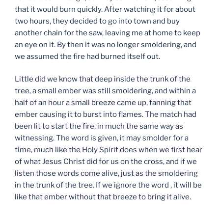
that it would burn quickly. After watching it for about
two hours, they decided to go into town and buy
another chain for the saw, leaving me at home to keep
an eye on it. By then it was no longer smoldering, and
we assumed the fire had burned itself out.
Little did we know that deep inside the trunk of the
tree, a small ember was still smoldering, and within a
half of an hour a small breeze came up, fanning that
ember causing it to burst into flames. The match had
been lit to start the fire, in much the same way as
witnessing. The word is given, it may smolder for a
time, much like the Holy Spirit does when we first hear
of what Jesus Christ did for us on the cross, and if we
listen those words come alive, just as the smoldering
in the trunk of the tree. If we ignore the word , it will be
like that ember without that breeze to bring it alive.