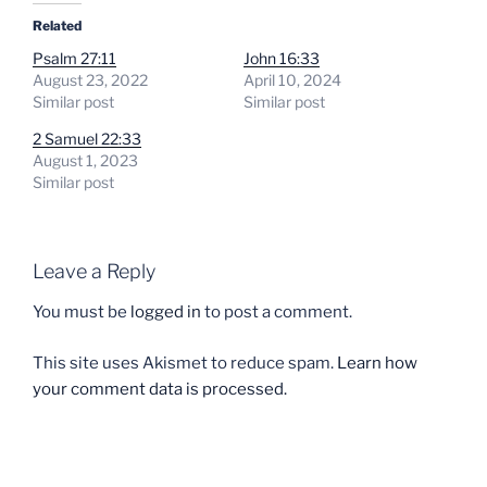
Related
Psalm 27:11
John 16:33
August 23, 2022
April 10, 2024
Similar post
Similar post
2 Samuel 22:33
August 1, 2023
Similar post
Leave a Reply
You must be
logged in
to post a comment.
This site uses Akismet to reduce spam.
Learn how
your comment data is processed.