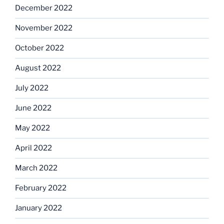
December 2022
November 2022
October 2022
August 2022
July 2022
June 2022
May 2022
April 2022
March 2022
February 2022
January 2022