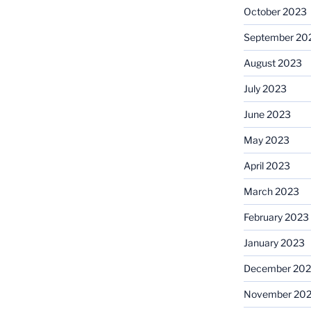
October 2023
September 20
August 2023
July 2023
June 2023
May 2023
April 2023
March 2023
February 2023
January 2023
December 202
November 20