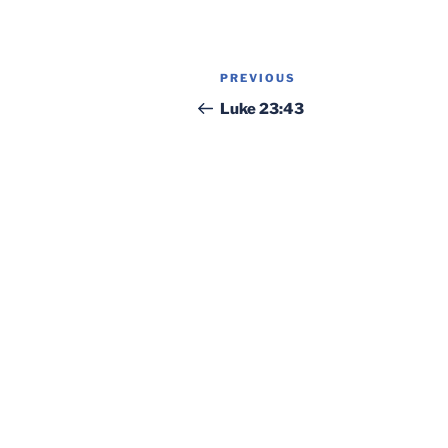
Post
Previous
PREVIOUS
navigation
Post
Luke 23:43