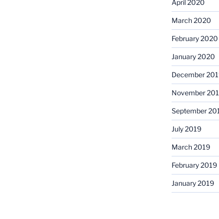
April 2020
March 2020
February 2020
January 2020
December 201
November 20
September 20
July 2019
March 2019
February 2019
January 2019