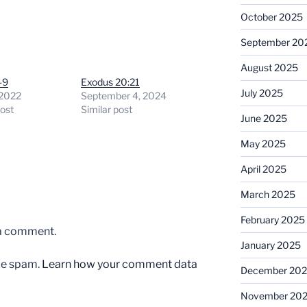
October 2025
September 20
August 2025
-9
Exodus 20:21
July 2025
 2022
September 4, 2024
post
Similar post
June 2025
May 2025
April 2025
March 2025
February 2025
 a comment.
January 2025
uce spam.
Learn how your comment data
December 20
November 20