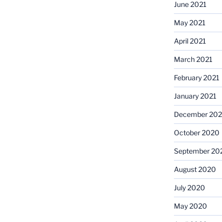
June 2021
May 2021
April 2021
March 2021
February 2021
January 2021
December 20
October 2020
September 20
August 2020
July 2020
May 2020