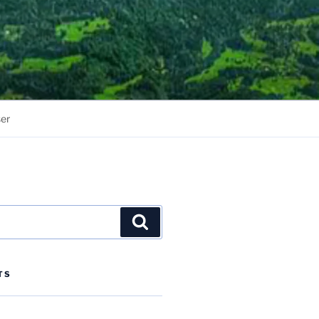
er
Search
TS