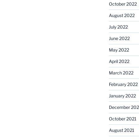
October 2022
August 2022
July 2022
June 2022
May 2022
April 2022
March 2022
February 2022
January 2022
December 202
October 2021
August 2021