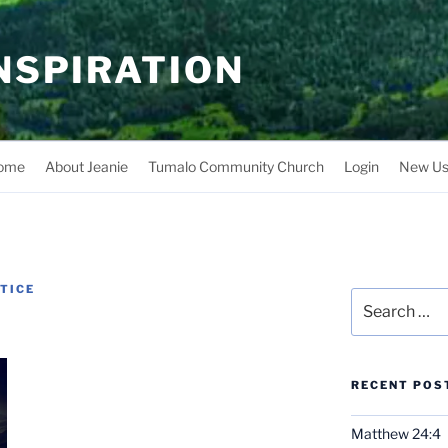
INSPIRATION
ome
About Jeanie
Tumalo Community Church
Login
New Us
NTICE
Search
for:
RECENT POS
Matthew 24:4