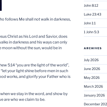
John 8:12
Luke 23:43
who follows Me shall not walk in darkness,
John 1:1
1 John 5:3
esus Christ as his Lord and Savior, does
 walks in darkness and his ways can only
he moon without the sun, would be in
ARCHIVES
July 2026
hew 5:14 “you are the light of the world”,
June 2026
“let your light shine before men in such
ood works, and glorify your Father who is
May 2026
March 2026
 when we stay in the word, and show by
January 2026
we are who we claim to be.
December 20