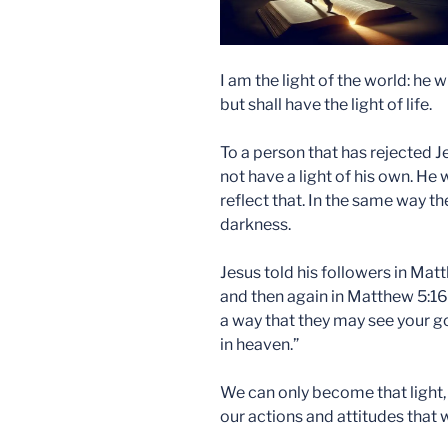
I am the light of the world: he 
but shall have the light of life.
To a person that has rejected J
not have a light of his own. He
reflect that. In the same way t
darkness.
Jesus told his followers in Matt
and then again in Matthew 5:16 
a way that they may see your g
in heaven.”
We can only become that light,
our actions and attitudes that 