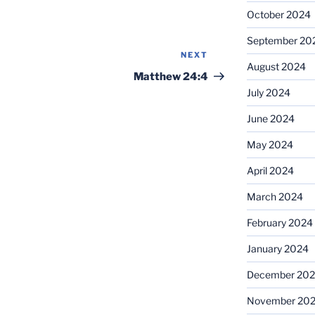
October 2024
September 20
NEXT
Next
August 2024
Post
Matthew 24:4
July 2024
June 2024
May 2024
April 2024
March 2024
February 2024
January 2024
December 20
November 20