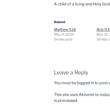
A child of a living and Holy God
Related
Matthew 5:16
Acts 9:3
May 9, 2024
May 21,
Similar post
Similar 
Leave a Reply
You must be
logged in
to post
This site uses Akismet to red
is processed.