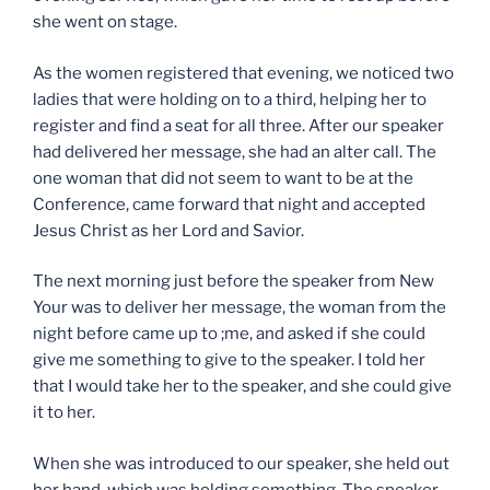
she went on stage.
As the women registered that evening, we noticed two
ladies that were holding on to a third, helping her to
register and find a seat for all three. After our speaker
had delivered her message, she had an alter call. The
one woman that did not seem to want to be at the
Conference, came forward that night and accepted
Jesus Christ as her Lord and Savior.
The next morning just before the speaker from New
Your was to deliver her message, the woman from the
night before came up to ;me, and asked if she could
give me something to give to the speaker. I told her
that I would take her to the speaker, and she could give
it to her.
When she was introduced to our speaker, she held out
her hand, which was holding something. The speaker