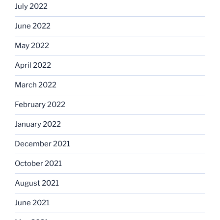
July 2022
June 2022
May 2022
April 2022
March 2022
February 2022
January 2022
December 2021
October 2021
August 2021
June 2021