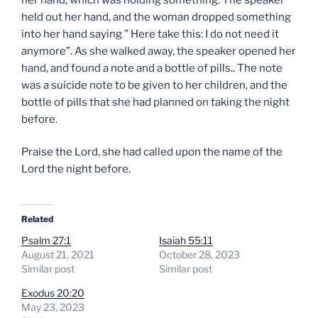
held out her hand, and the woman dropped something
into her hand saying ” Here take this: I do not need it
anymore”. As she walked away, the speaker opened her
hand, and found a note and a bottle of pills.. The note
was a suicide note to be given to her children, and the
bottle of pills that she had planned on taking the night
before.
Praise the Lord, she had called upon the name of the
Lord the night before.
Related
Psalm 27:1
Isaiah 55:11
August 21, 2021
October 28, 2023
Similar post
Similar post
Exodus 20:20
May 23, 2023