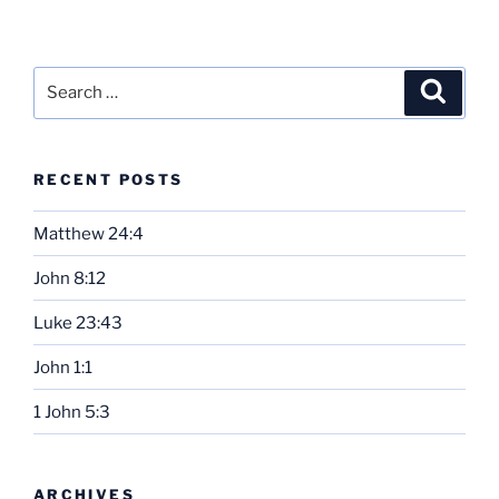
Search
Search
for:
RECENT POSTS
Matthew 24:4
John 8:12
Luke 23:43
John 1:1
1 John 5:3
ARCHIVES