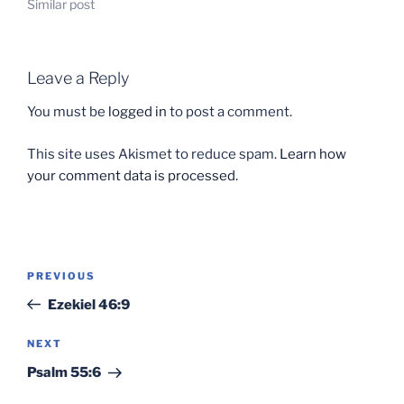
Similar post
Leave a Reply
You must be
logged in
to post a comment.
This site uses Akismet to reduce spam.
Learn how
your comment data is processed.
Post
Previous
PREVIOUS
navigation
Post
Ezekiel 46:9
Next
NEXT
Post
Psalm 55:6