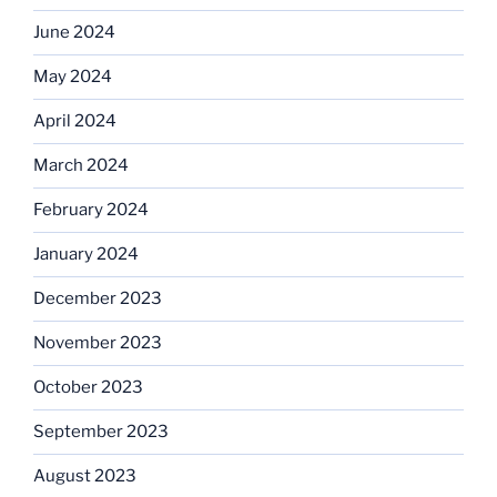
June 2024
May 2024
April 2024
March 2024
February 2024
January 2024
December 2023
November 2023
October 2023
September 2023
August 2023