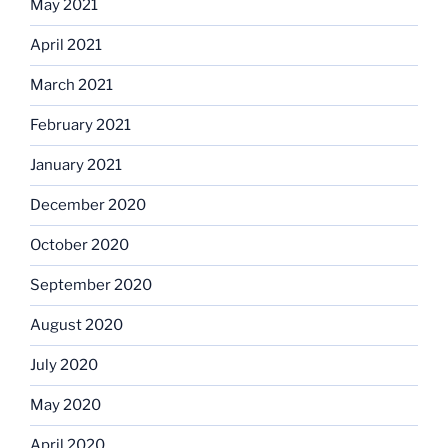
May 2021
April 2021
March 2021
February 2021
January 2021
December 2020
October 2020
September 2020
August 2020
July 2020
May 2020
April 2020