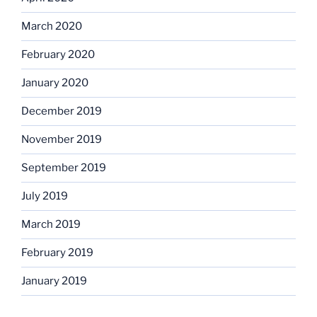
March 2020
February 2020
January 2020
December 2019
November 2019
September 2019
July 2019
March 2019
February 2019
January 2019