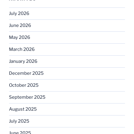
July 2026
June 2026
May 2026
March 2026
January 2026
December 2025
October 2025
September 2025
August 2025
July 2025
June 2025