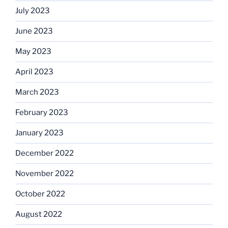
July 2023
June 2023
May 2023
April 2023
March 2023
February 2023
January 2023
December 2022
November 2022
October 2022
August 2022