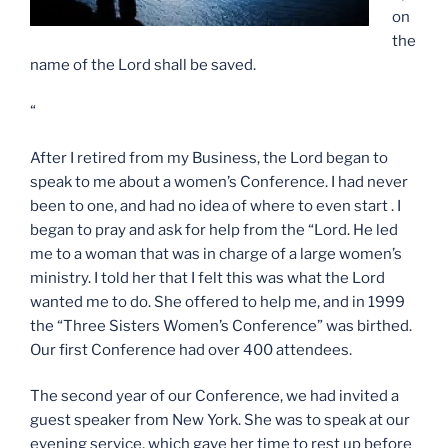
on
the
name of the Lord shall be saved.
“
After I retired from my Business, the Lord began to
speak to me about a women’s Conference. I had never
been to one, and had no idea of where to even start . I
began to pray and ask for help from the “Lord. He led
me to a woman that was in charge of a large women’s
ministry. I told her that I felt this was what the Lord
wanted me to do. She offered to help me, and in 1999
the “Three Sisters Women’s Conference” was birthed.
Our first Conference had over 400 attendees.
The second year of our Conference, we had invited a
guest speaker from New York. She was to speak at our
evening service, which gave her time to rest up before