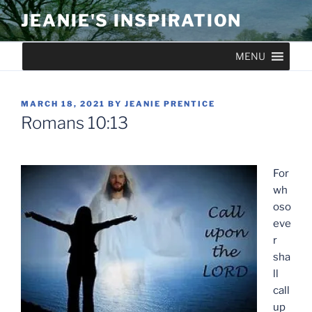
Skip
JEANIE'S INSPIRATION
to
content
MENU
POSTED
MARCH 18, 2021
BY
JEANIE PRENTICE
ON
Romans 10:13
For
wh
oso
eve
r
sha
ll
call
up