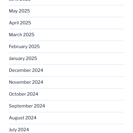
May 2025
April 2025
March 2025
February 2025
January 2025
December 2024
November 2024
October 2024
September 2024
August 2024
July 2024